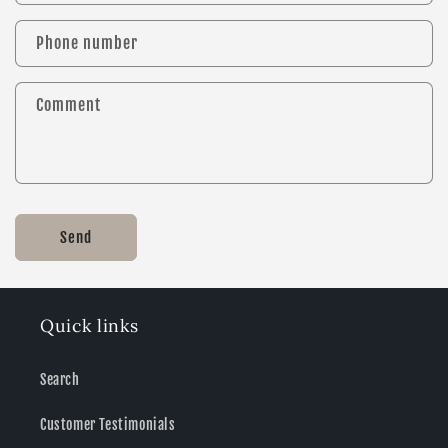
Phone number
Comment
Send
Quick links
Search
Customer Testimonials