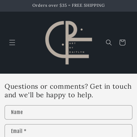
Skip to
Orders over $35 = FREE SHIPPING
content
Cart
Questions or comments? Get in touch
and we'll be happy to help.
Name
Email
*