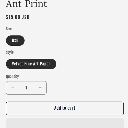
Ant Print
Regular
$15.00 USD
price
Size
8x8
Style
Velvet Fine Art Paper
Quantity
Decrease
Increase
quantity
quantity
for
for
Ant
Ant
Add to cart
Print
Print