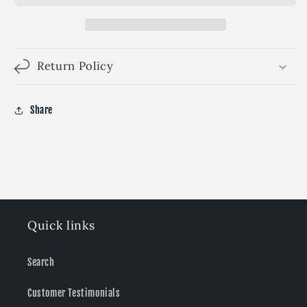
Return Policy
Share
Quick links
Search
Customer Testimonials