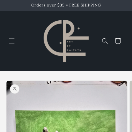
Skip to
Orders over $35 = FREE SHIPPING
content
Cart
Skip to
product
information