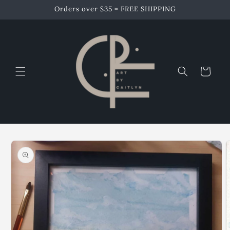
Skip to
Orders over $35 = FREE SHIPPING
content
Cart
Skip to
product
information