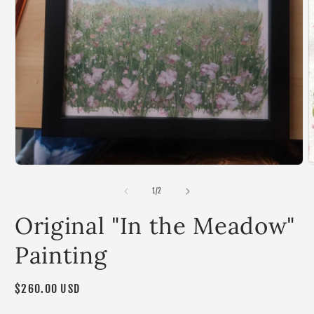
Open
media
1
in
modal
O
m
2
of
1
/
2
i
m
Original "In the Meadow"
Painting
Regular
$260.00 USD
price