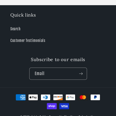
Quick links
Search
Customer Testimonials
Subscribe to our emails
Email
Payment
methods