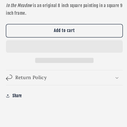
In the Meadow
is an original 8 inch square painting in a square 9
inch frame.
Add to cart
Return Policy
Share