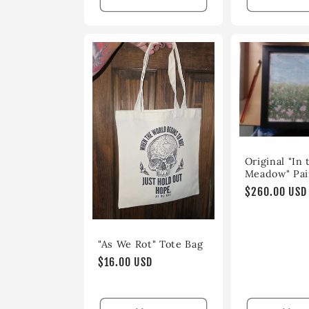
Original "In 
Meadow" Pai
Regular
$260.00 USD
price
"As We Rot" Tote Bag
Regular
$16.00 USD
price