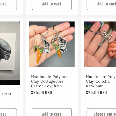
cart
Add to cart
Add to car
Handmade Polymer
Handmade Pol
Clay Cottagecore
Clay Concha
Carrot Keychain
Keychain
Regular
$25.00 USD
Regular
$25.00 USD
 Print
price
price
cart
Add to cart
Choose opti