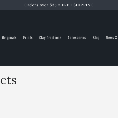
Orders over $35 = FREE SHIPPING
Originals
Prints
Clay Creations
Accessories
Blog
News &
cts