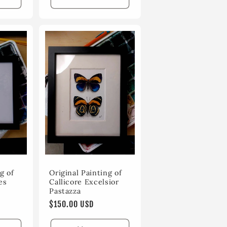
g of
Original Painting of
es
Callicore Excelsior
Pastazza
Regular
$150.00 USD
price