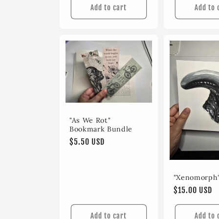
Add to cart
Add to 
"As We Rot"
Bookmark Bundle
Regular
$5.50 USD
price
"Xenomorph"
Regular
$15.00 USD
price
Add to cart
Add to 