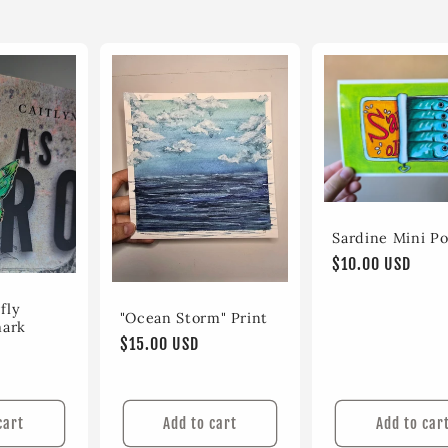
Sardine Mini Po
Regular
$10.00 USD
price
fly
"Ocean Storm" Print
mark
Regular
$15.00 USD
price
cart
Add to cart
Add to car