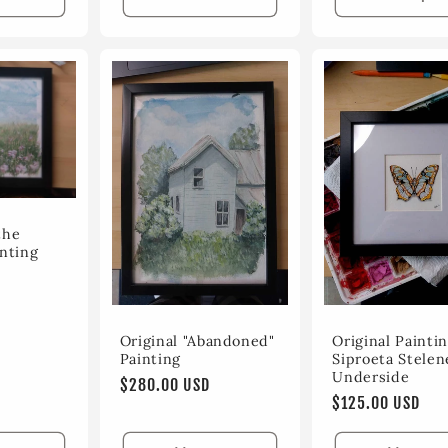
the
nting
Original "Abandoned"
Original Paintin
Painting
Siproeta Stelen
Underside
Regular
$280.00 USD
Regular
$125.00 USD
price
price