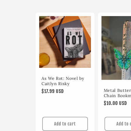
l
e
c
t
i
As We Rot: Novel by
o
Caitlyn Risky
Metal Butter
Regular
$17.99 USD
Chain Book
price
n
Regular
$10.00 USD
price
:
Add to cart
Add to 