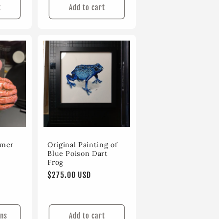
t
Add to cart
ymer
Original Painting of
Blue Poison Dart
Frog
Regular
$275.00 USD
price
ons
Add to cart