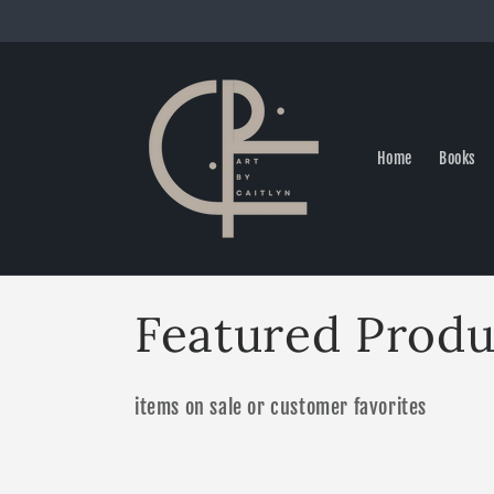
Skip to
content
Home
Books
C
Featured Produ
o
items on sale or customer favorites
l