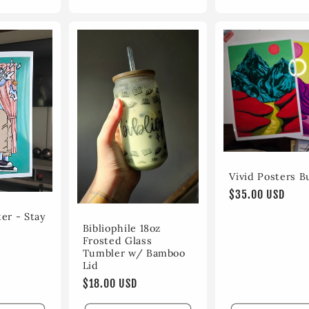
Vivid Posters B
Regular
$35.00 USD
price
er - Stay
Bibliophile 18oz
Frosted Glass
Tumbler w/ Bamboo
Lid
Regular
$18.00 USD
price