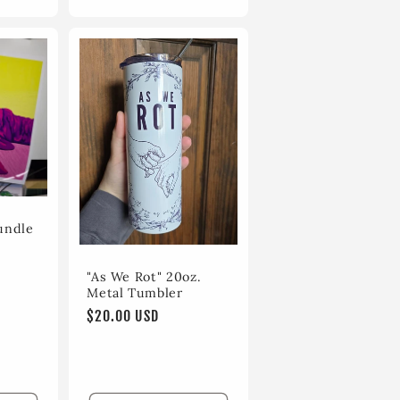
undle
"As We Rot" 20oz.
Metal Tumbler
Regular
$20.00 USD
price