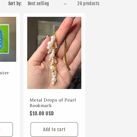
Sort by:
20 products
ster
Metal Drops of Pearl
Bookmark
Regular
$10.00 USD
price
t
Add to cart