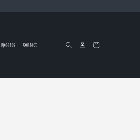
Log
Cart
 Updates
Contact
in