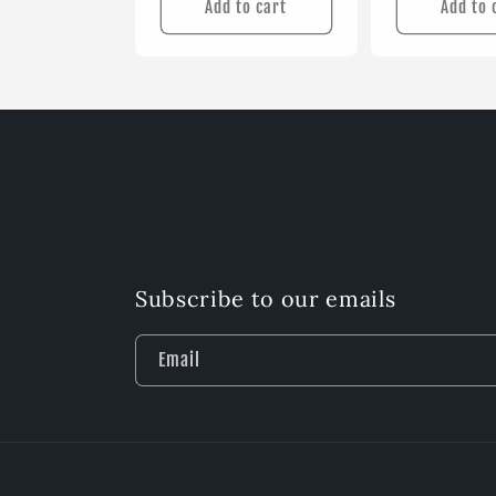
Add to cart
Add to 
Subscribe to our emails
Email