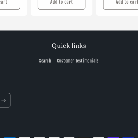
cart
Add to cart
Add to car
Quick links
Search
Customer Testimonials