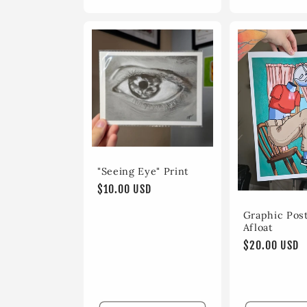
"Seeing Eye" Print
Regular
$10.00 USD
price
Graphic Post
Afloat
Regular
$20.00 USD
price